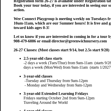
​​​Registration form 26-27 is available under Registration ta
​Book your tour today, if you are interested in seeing our s
action.
Wee Connect Playgroup is meeting weekly on Tuesdays f
10am-11am, which are our Summer hours! It is free and 
toward kids ages 0-3!
​​​​​​Let us know if you are interested in coming in for a tour b
908-479-6886 or email director@greenwichnursery.com
26-27 Classes: (Most classes start 9/14, but 2.5s start 9/28)
​2.5-year-old class starts
-
2 days a week (Tues/Thur) from 9am-11am (starts 9/28
days a week (Mon/Wed) from 9am-11am (starts 
3-year-old classes
-Tuesday and Thursday from 9am
- Monday and Wednesday from 9am-12pm
3-year-old Extended Learning Fridays
Fridays starting October 2nd from 9am-12pm 
Traveling Around the World
4-year-old classes