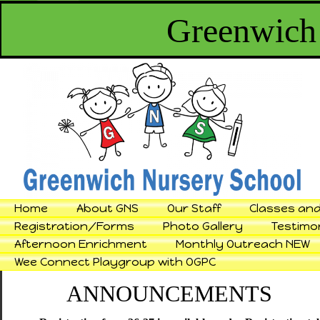
Greenwich
Home
About GNS
Our Staff
Classes and
Registration/Forms
Photo Gallery
Testimo
Afternoon Enrichment
Monthly Outreach NEW
Wee Connect Playgroup with OGPC
ANNOUNCEMENTS