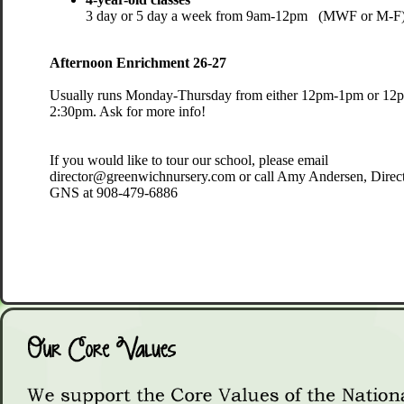
3 day or 5 day a week from 9am-12pm (MWF or M-F)
Afternoon Enrichment 26-27
Usually runs Monday-Thursday from either 12pm-1pm or 12
2:30pm. ​Ask for more info!
​​If you would like to tour our school, please email
director@greenwichnursery.com or call Amy Andersen, Direct
GNS at 908-479-6886